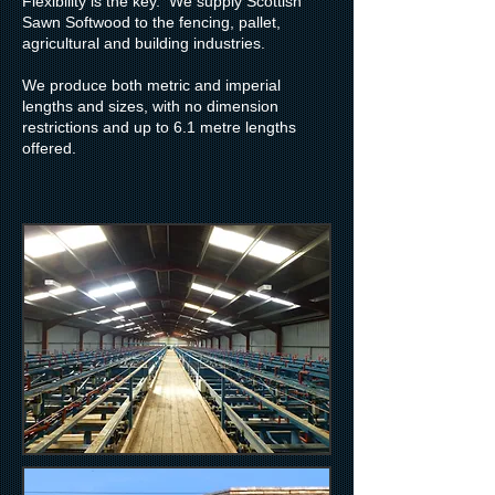
Flexibility is the key. We supply Scottish
Sawn Softwood to the fencing, pallet,
agricultural and building industries.
We produce both metric and imperial
lengths and sizes, with no dimension
restrictions and up to 6.1 metre lengths
offered.