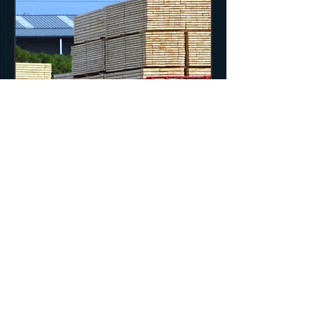
© 2013 Tulloch Timber (Nairn) Ltd. /
Grigorhill Sawmill, Nairn, IV12 5HX / Tel: