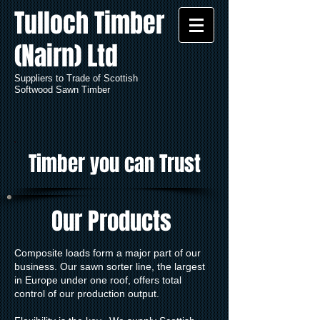
Tulloch Timber
(Nairn) Ltd
Suppliers to Trade of Scottish
Softwood Sawn Timber
Timber you can Trust
Our Products
Composite loads form a major part of our
business. Our sawn sorter line, the largest
in Europe under one roof, offers total
control of our production output.