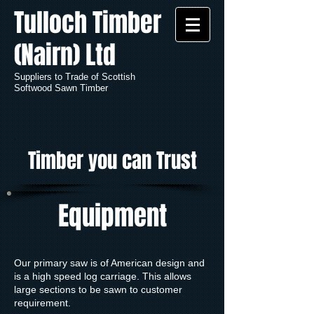
Tulloch Timber
(Nairn) Ltd
Suppliers to Trade of Scottish
Softwood Sawn Timber
Timber you can Trust
Equipment
Our primary saw is of American design and
is a high speed log carriage. This allows
large sections to be sawn to customer
requirement.